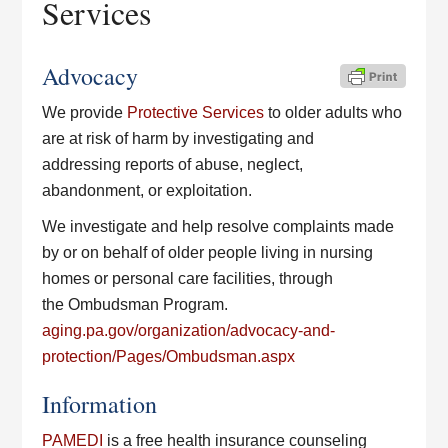
Services
Advocacy
We provide
Protective Services
to older adults who
are at risk of harm by investigating and
addressing reports of abuse, neglect,
abandonment, or exploitation.
We investigate and help resolve complaints made
by or on behalf of older people living in nursing
homes or personal care facilities, through
the Ombudsman Program.
aging.pa.gov/organization/advocacy-and-
protection/Pages/Ombudsman.aspx
Information
PAMEDI
is a free health insurance counseling