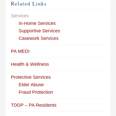
Related Links
Services
In-Home Services
Supportive Services
Casework Services
PA MEDI
Health & Wellness
Protective Services
Elder Abuse
Fraud Protection
TDDP – PA Residents