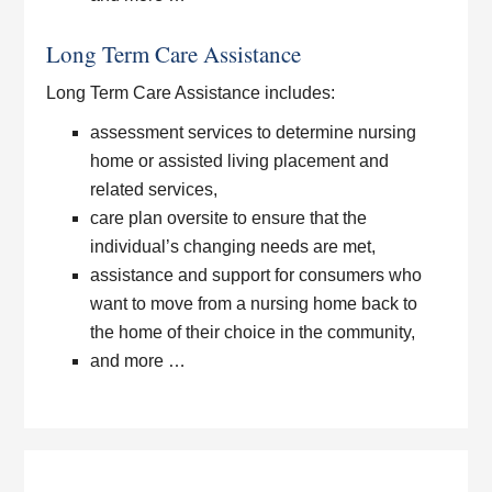
Long Term Care Assistance
Long Term Care Assistance includes:
assessment services to determine nursing
home or assisted living placement and
related services,
care plan oversite to ensure that the
individual’s changing needs are met,
assistance and support for consumers who
want to move from a nursing home back to
the home of their choice in the community,
and more …