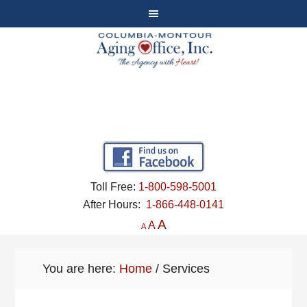
Toll Free:
1-800-598-5001
After Hours:
1-866-448-0141
A
A
A
You are here:
Home
/
Services