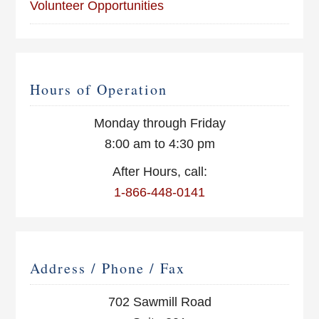
Volunteer Opportunities
Hours of Operation
Monday through Friday
8:00 am to 4:30 pm
After Hours, call:
1-866-448-0141
Address / Phone / Fax
702 Sawmill Road