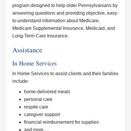
program designed to help older Pennsylvanians by
answering questions and providing objective, easy-
to-understand information about Medicare,
Medicare Supplemental Insurance, Medicaid, and
Long-Term Care Insurance.
Assistance
In Home Services
In Home Services to assist clients and their families
include:
home-delivered meals
personal care
respite care
caregiver support
financial reimbursement for supplies
and more …