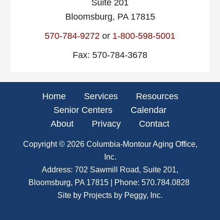
Suite 201
Bloomsburg, PA 17815
570-784-9272
or
1-800-598-5001
Fax: 570-784-3678
Home
Services
Resources
Senior Centers
Calendar
About
Privacy
Contact
Copyright © 2026
Columbia-Montour Aging Office,
Inc.
Address: 702 Sawmill Road, Suite 201,
Bloomsburg, PA 17815 | Phone:
570.784.0828
Site by
Projects by Peggy, Inc.